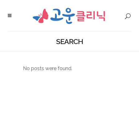
SEARCH
No posts were found.