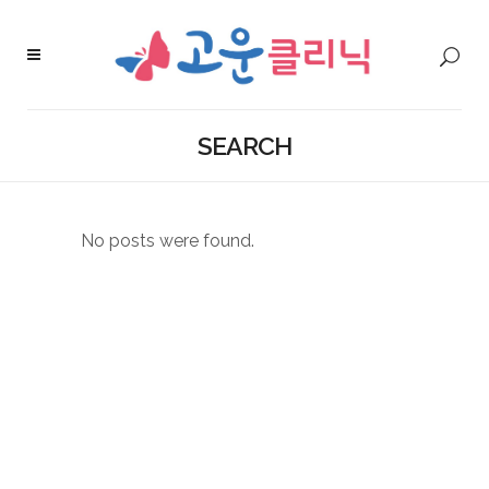
SEARCH
No posts were found.