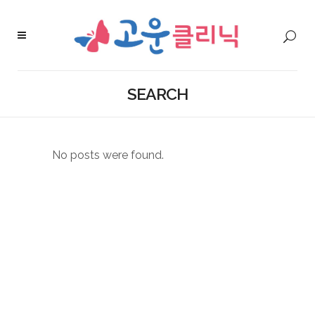
SEARCH
No posts were found.