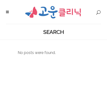
SEARCH
No posts were found.