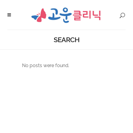
SEARCH
No posts were found.