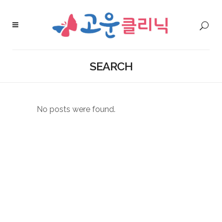
SEARCH
No posts were found.