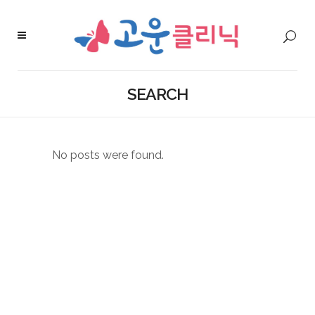
SEARCH
No posts were found.