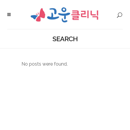
SEARCH
No posts were found.