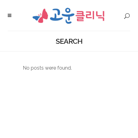
SEARCH
No posts were found.