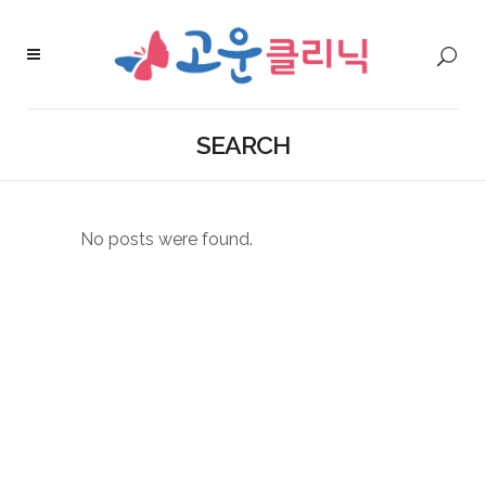
SEARCH
No posts were found.