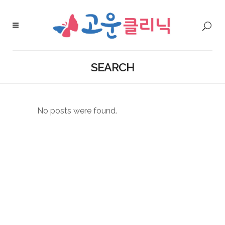
SEARCH
No posts were found.